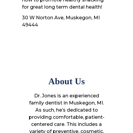
for great long term dental health!
30 W Norton Ave, Muskegon, MI
49444
About Us
Dr. Jones is an experienced
family dentist in Muskegon, MI.
As such, he’s dedicated to
providing comfortable, patient-
centered care. This includes a
variety of preventive, cosmetic,