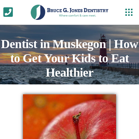
Dentist in Muskegon | How
to Get Your Kids to Eat
Healthier