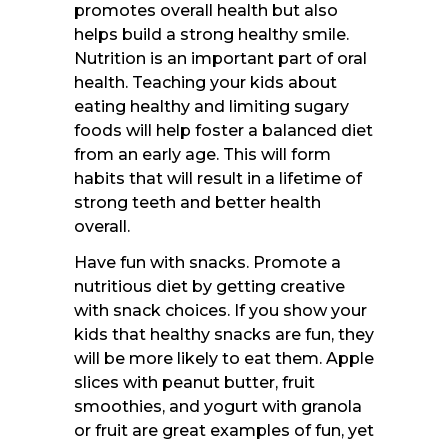
promotes overall health but also
helps build a strong healthy smile.
Nutrition is an important part of oral
health. Teaching your kids about
eating healthy and limiting sugary
foods will help foster a balanced diet
from an early age. This will form
habits that will result in a lifetime of
strong teeth and better health
overall.
Have fun with snacks. Promote a
nutritious diet by getting creative
with snack choices. If you show your
kids that healthy snacks are fun, they
will be more likely to eat them. Apple
slices with peanut butter, fruit
smoothies, and yogurt with granola
or fruit are great examples of fun, yet