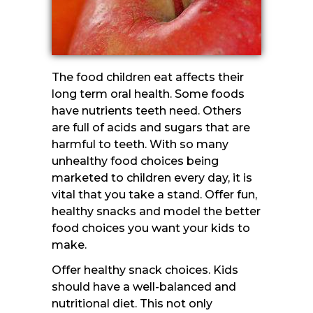
The food children eat affects their
long term oral health. Some foods
have nutrients teeth need. Others
are full of acids and sugars that are
harmful to teeth. With so many
unhealthy food choices being
marketed to children every day, it is
vital that you take a stand. Offer fun,
healthy snacks and model the better
food choices you want your kids to
make.
Offer healthy snack choices. Kids
should have a well-balanced and
nutritional diet. This not only