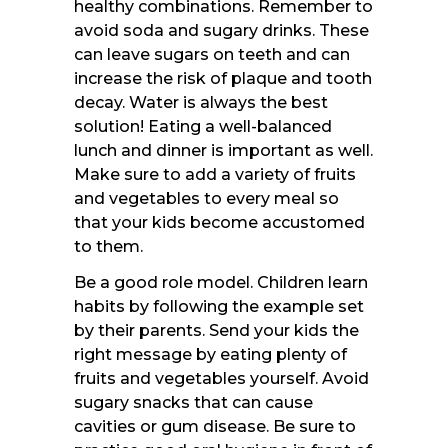
healthy combinations. Remember to
avoid soda and sugary drinks. These
can leave sugars on teeth and can
increase the risk of plaque and tooth
decay. Water is always the best
solution! Eating a well-balanced
lunch and dinner is important as well.
Make sure to add a variety of fruits
and vegetables to every meal so
that your kids become accustomed
to them.
Be a good role model. Children learn
habits by following the example set
by their parents. Send your kids the
right message by eating plenty of
fruits and vegetables yourself. Avoid
sugary snacks that can cause
cavities or gum disease. Be sure to