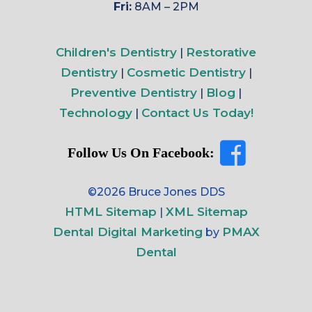
Fri:
8AM – 2PM
Children's Dentistry
Restorative
|
Dentistry
Cosmetic Dentistry
|
|
Preventive Dentistry
Blog
|
|
Technology
Contact Us Today!
|
Follow Us On Facebook:
©2026 Bruce Jones DDS
HTML Sitemap
XML Sitemap
|
Dental Digital Marketing
PMAX
by
Dental