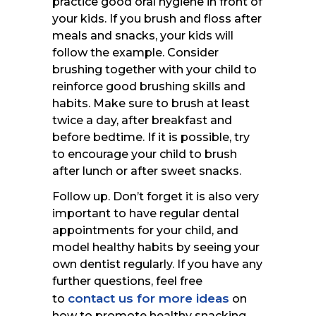
practice good oral hygiene in front of
your kids. If you brush and floss after
meals and snacks, your kids will
follow the example. Consider
brushing together with your child to
reinforce good brushing skills and
habits. Make sure to brush at least
twice a day, after breakfast and
before bedtime. If it is possible, try
to encourage your child to brush
after lunch or after sweet snacks.
Follow up. Don’t forget it is also very
important to have regular dental
appointments for your child, and
model healthy habits by seeing your
own dentist regularly. If you have any
further questions, feel free
contact us for more ideas
to
on
how to promote healthy snacking