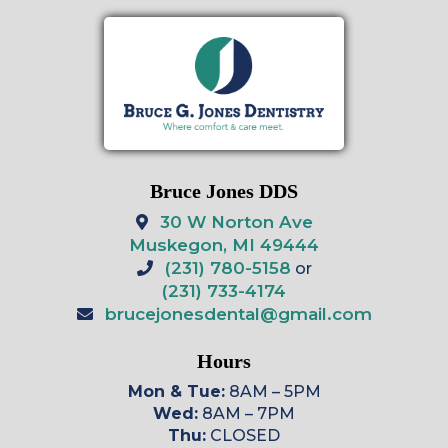
Bruce Jones DDS
30 W Norton Ave
Muskegon, MI 49444
(231) 780-5158
or
(231) 733-4174
brucejonesdental@gmail.com
Hours
Mon & Tue:
8AM – 5PM
Wed:
8AM – 7PM
Thu:
CLOSED