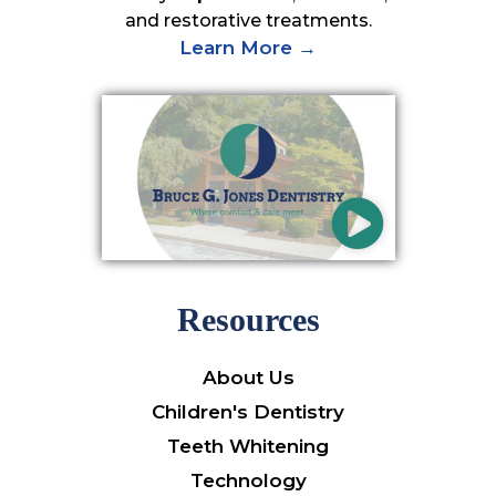
and restorative treatments.
Learn More →
Resources
About Us
Children's Dentistry
Teeth Whitening
Technology