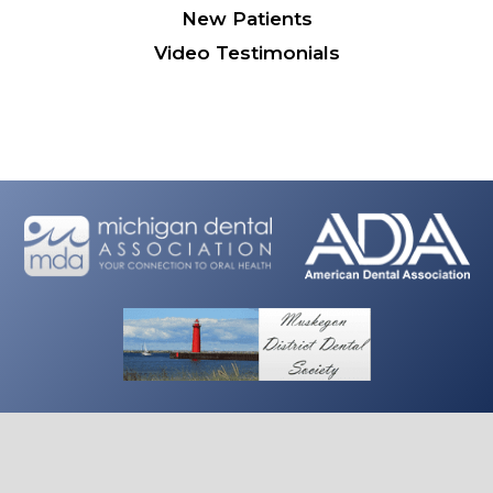
New Patients
Video Testimonials