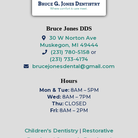
Bruce Jones DDS
30 W Norton Ave
Muskegon, MI 49444
(231) 780-5158
or
(231) 733-4174
brucejonesdental@gmail.com
Hours
Mon & Tue:
8AM – 5PM
Wed:
8AM – 7PM
Thu:
CLOSED
Fri:
8AM – 2PM
Children's Dentistry
Restorative
|