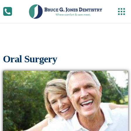
Oral Surgery