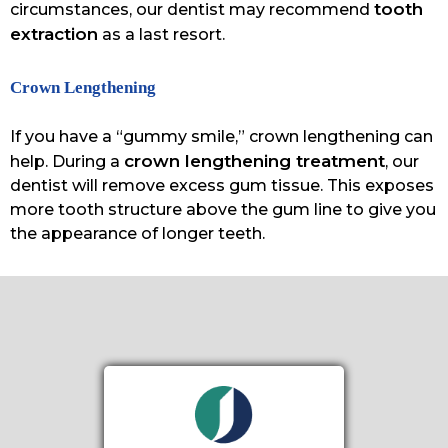
tooth
circumstances, our dentist may recommend
extraction
as a last resort.
Crown Lengthening
If you have a “gummy smile,” crown lengthening can
crown lengthening treatment
help. During a
, our
dentist will remove excess gum tissue. This exposes
more tooth structure above the gum line to give you
the appearance of longer teeth.