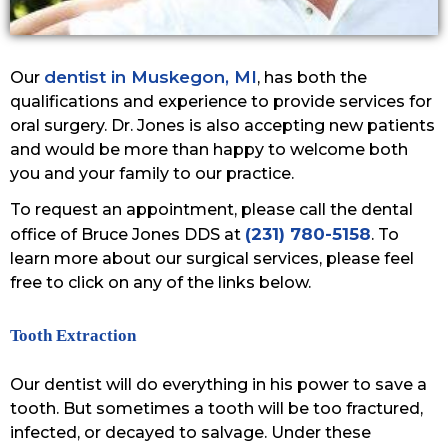
dentist in Muskegon, MI
Our
, has both the
qualifications and experience to provide services for
oral surgery. Dr. Jones is also accepting new patients
and would be more than happy to welcome both
you and your family to our practice.
To request an appointment, please call the dental
(231) 780-5158
office of Bruce Jones DDS at
. To
learn more about our surgical services, please feel
free to click on any of the links below.
Tooth Extraction
Our dentist will do everything in his power to save a
tooth. But sometimes a tooth will be too fractured,
infected, or decayed to salvage. Under these