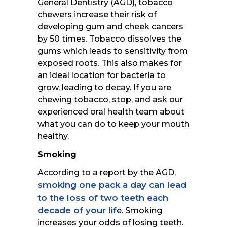
General Dentistry (AGD), tobacco
chewers increase their risk of
developing gum and cheek cancers
by 50 times. Tobacco dissolves the
gums which leads to sensitivity from
exposed roots. This also makes for
an ideal location for bacteria to
grow, leading to decay. If you are
chewing tobacco, stop, and ask our
experienced oral health team about
what you can do to keep your mouth
healthy.
Smoking
According to a report by the AGD,
smoking one pack a day can lead
to the loss of two teeth each
decade of your lif
e. Smoking
increases your odds of losing teeth.