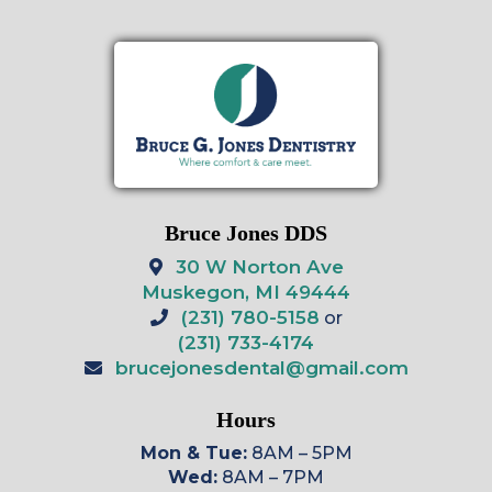
Bruce Jones DDS
30 W Norton Ave
Muskegon, MI 49444
(231) 780-5158
or
(231) 733-4174
brucejonesdental@gmail.com
Hours
Mon & Tue:
8AM – 5PM
Wed:
8AM – 7PM