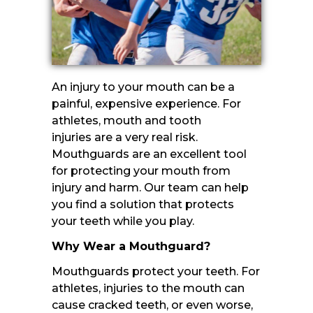
An injury to your mouth can be a
painful, expensive experience. For
athletes, mouth and tooth
injuries are a very real risk.
Mouthguards are an excellent tool
for protecting your mouth from
injury and harm. Our team can help
you find a solution that protects
your teeth while you play.
Why Wear a Mouthguard?
Mouthguards protect your teeth. For
athletes, injuries to the mouth can
cause cracked teeth, or even worse,