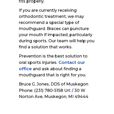
fits properly.
If you are currently receiving
orthodontic treatment, we may
recommend a special type of
mouthguard. Braces can puncture
your mouth if impacted, particularly
during sports. Our team will help you
find a solution that works.
Prevention is the best solution to
Contact our
oral sports injuries.
office
and ask about finding a
mouthguard that is right for you.
Bruce G. Jones, DDS of Muskegon
/
Phone: (231) 780-5158 Url:
30 W
Norton Ave, Muskegon, MI 49444