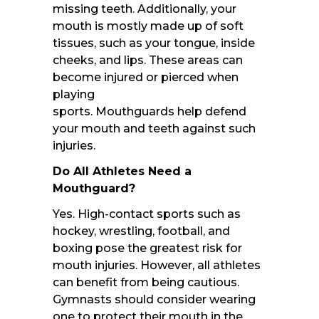
missing teeth. Additionally, your
mouth is mostly made up of soft
tissues, such as your tongue, inside
cheeks, and lips. These areas can
become injured or pierced when
playing
sports. Mouthguards help defend
your mouth and teeth against such
injuries.
Do All Athletes Need a
Mouthguard?
Yes. High-contact sports such as
hockey, wrestling, football, and
boxing pose the greatest risk for
mouth injuries. However, all athletes
can benefit from being cautious.
Gymnasts should consider wearing
one to protect their mouth in the