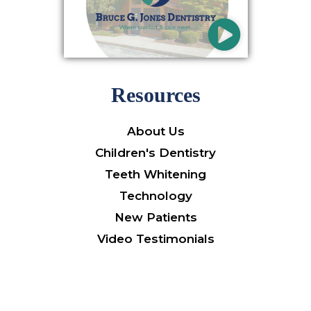
Resources
About Us
Children's Dentistry
Teeth Whitening
Technology
New Patients
Video Testimonials