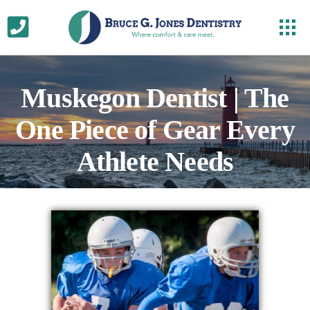
Muskegon Dentist | The
One Piece of Gear Every
Athlete Needs