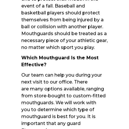
event of a fall. Baseball and
basketball players should protect
themselves from being injured by a
ball or collision with another player.
Mouthguards should be treated as a
necessary piece of your athletic gear,
no matter which sport you play.
Which Mouthguard Is the Most
Effective?
Our team can help you during your
next visit to our office. There
are many options available, ranging
from store-bought to custom-fitted
mouthguards. We will work with
you to determine which type of
mouthguard is best for you. It is
important that any guard