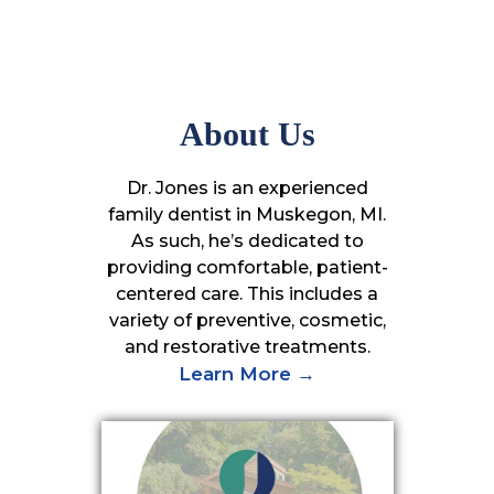
About Us
Dr. Jones is an experienced
family dentist in Muskegon, MI.
As such, he’s dedicated to
providing comfortable, patient-
centered care. This includes a
variety of preventive, cosmetic,
and restorative treatments.
Learn More →