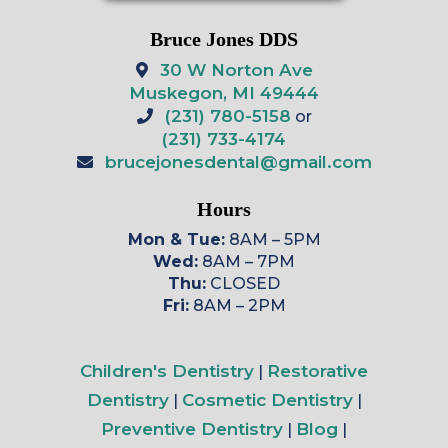
Bruce Jones DDS
30 W Norton Ave
Muskegon, MI 49444
(231) 780-5158
or
(231) 733-4174
brucejonesdental@gmail.com
Hours
Mon & Tue:
8AM – 5PM
Wed:
8AM – 7PM
Thu:
CLOSED
Fri:
8AM – 2PM
Children's Dentistry
Restorative
|
Dentistry
Cosmetic Dentistry
|
|
Preventive Dentistry
Blog
|
|