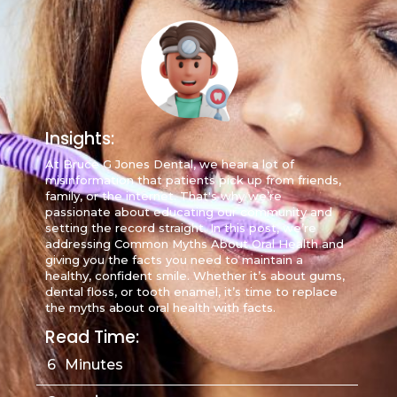
Insights:
At Bruce G Jones Dental, we hear a lot of
misinformation that patients pick up from friends,
family, or the internet. That's why we’re
passionate about educating our community and
setting the record straight. In this post, we’re
addressing Common Myths About Oral Health and
giving you the facts you need to maintain a
healthy, confident smile. Whether it’s about gums,
dental floss, or tooth enamel, it’s time to replace
the myths about oral health with facts.
Read Time:
6
Minutes