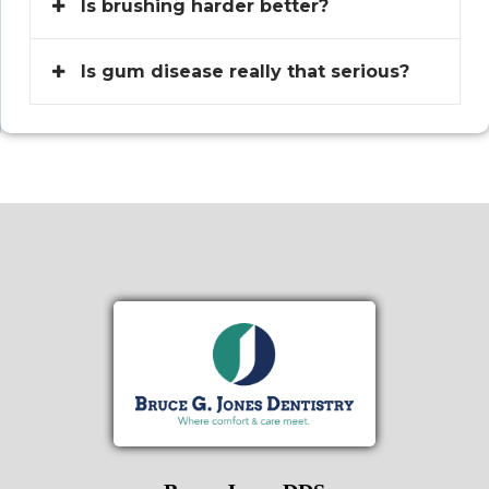
Is brushing harder better?
Is gum disease really that serious?