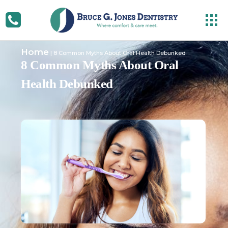
Home
|
8 Common Myths About Oral Health Debunked
8 Common Myths About Oral
Health Debunked