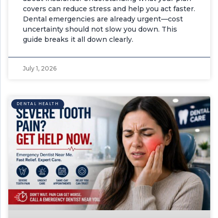
covers can reduce stress and help you act faster.
Dental emergencies are already urgent—cost
uncertainty should not slow you down. This
guide breaks it all down clearly.
July 1, 2026
DENTAL HEALTH