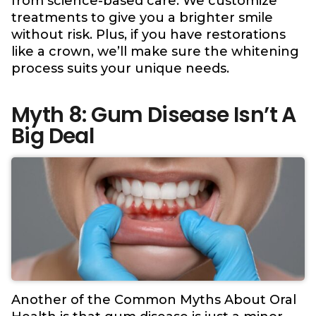
from science-based care. We customize
treatments to give you a brighter smile
without risk. Plus, if you have restorations
like a crown, we’ll make sure the whitening
process suits your unique needs.
Myth 8: Gum Disease Isn’t A
Big Deal
Another of the Common Myths About Oral