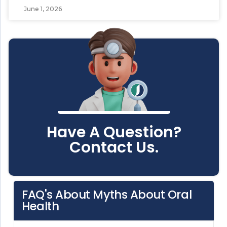
June 1, 2026
Have A Question?
Contact Us.
FAQ's About Myths About Oral
Health