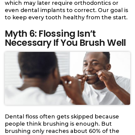
which may later require orthodontics or
even dental implants to correct. Our goal is
to keep every tooth healthy from the start.
Myth 6: Flossing Isn’t
Necessary If You Brush Well
Dental floss often gets skipped because
people think brushing is enough. But
brushing only reaches about 60% of the