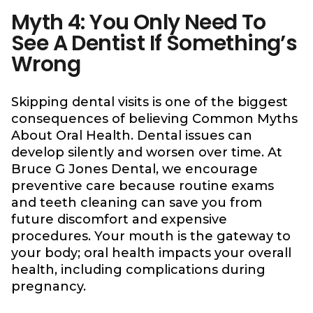
Myth 4: You Only Need To
See A Dentist If Something’s
Wrong
Skipping dental visits is one of the biggest
consequences of believing Common Myths
About Oral Health. Dental issues can
develop silently and worsen over time. At
Bruce G Jones Dental, we encourage
preventive care because routine exams
and teeth cleaning can save you from
future discomfort and expensive
procedures. Your mouth is the gateway to
your body; oral health impacts your overall
health, including complications during
pregnancy.