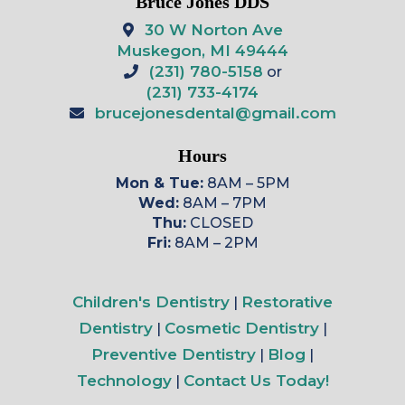
Bruce Jones DDS
30 W Norton Ave
Muskegon, MI 49444
(231) 780-5158
or
(231) 733-4174
brucejonesdental@gmail.com
Hours
Mon & Tue:
8AM – 5PM
Wed:
8AM – 7PM
Thu:
CLOSED
Fri:
8AM – 2PM
Children's Dentistry
Restorative
|
Dentistry
Cosmetic Dentistry
|
|
Preventive Dentistry
Blog
|
|
Technology
Contact Us Today!
|