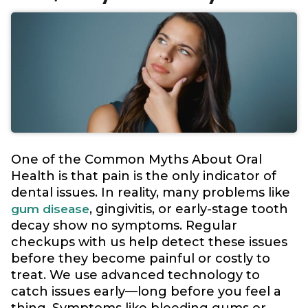
One of the Common Myths About Oral
Health is that pain is the only indicator of
dental issues. In reality, many problems like
, gingivitis, or early-stage tooth
gum disease
decay show no symptoms. Regular
checkups with us help detect these issues
before they become painful or costly to
treat. We use advanced technology to
catch issues early—long before you feel a