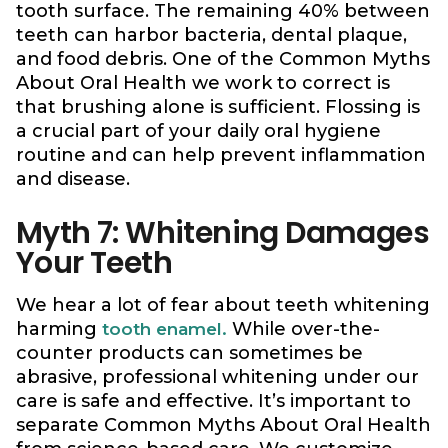
tooth surface. The remaining 40% between
teeth can harbor bacteria, dental plaque,
and food debris. One of the Common Myths
About Oral Health we work to correct is
that brushing alone is sufficient. Flossing is
a crucial part of your daily oral hygiene
routine and can help prevent inflammation
and disease.
Myth 7: Whitening Damages
Your Teeth
We hear a lot of fear about teeth whitening
harming
While over-the-
tooth enamel.
counter products can sometimes be
abrasive, professional whitening under our
care is safe and effective. It’s important to
separate Common Myths About Oral Health