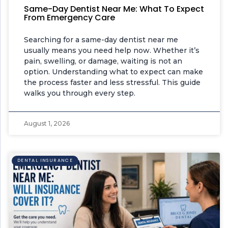
Same-Day Dentist Near Me: What To Expect
From Emergency Care
Searching for a same-day dentist near me
usually means you need help now. Whether it’s
pain, swelling, or damage, waiting is not an
option. Understanding what to expect can make
the process faster and less stressful. This guide
walks you through every step.
August 1, 2026
DENTAL INSURANCE