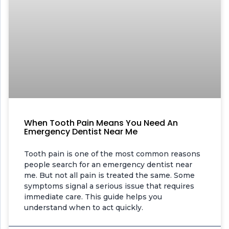
When Tooth Pain Means You Need An
Emergency Dentist Near Me
Tooth pain is one of the most common reasons
people search for an emergency dentist near
me. But not all pain is treated the same. Some
symptoms signal a serious issue that requires
immediate care. This guide helps you
understand when to act quickly.