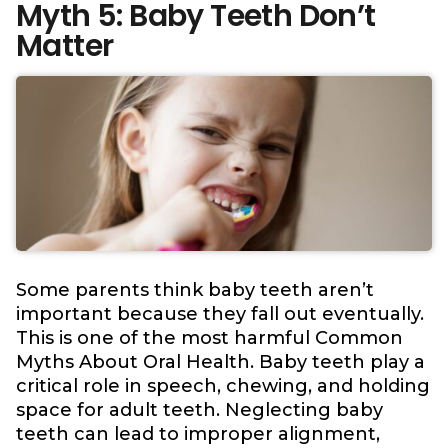
Myth 5: Baby Teeth Don’t
Matter
Some parents think baby teeth aren’t
important because they fall out eventually.
This is one of the most harmful Common
Myths About Oral Health. Baby teeth play a
critical role in speech, chewing, and holding
space for adult teeth. Neglecting baby
teeth can lead to improper alignment,