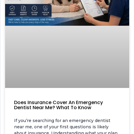
Does Insurance Cover An Emergency
Dentist Near Me? What To Know
If you’re searching for an emergency dentist
near me, one of your first questions is likely
about insurance. Understanding what your plan