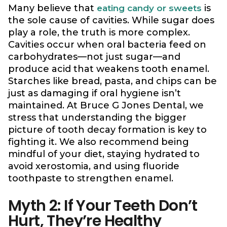
Many believe that
is
eating candy or sweets
the sole cause of cavities. While sugar does
play a role, the truth is more complex.
Cavities occur when oral bacteria feed on
carbohydrates—not just sugar—and
produce acid that weakens tooth enamel.
Starches like bread, pasta, and chips can be
just as damaging if oral hygiene isn’t
maintained. At Bruce G Jones Dental, we
stress that understanding the bigger
picture of tooth decay formation is key to
fighting it. We also recommend being
mindful of your diet, staying hydrated to
avoid xerostomia, and using fluoride
toothpaste to strengthen enamel.
Myth 2: If Your Teeth Don’t
Hurt, They’re Healthy