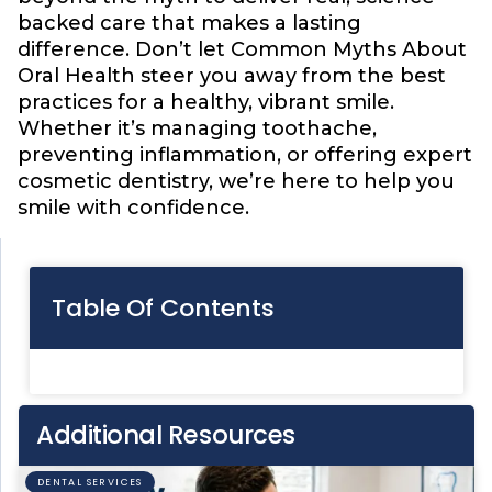
backed care that makes a lasting
difference. Don’t let Common Myths About
Oral Health steer you away from the best
practices for a healthy, vibrant smile.
Whether it’s managing toothache,
preventing inflammation, or offering expert
cosmetic dentistry, we’re here to help you
smile with confidence.
Table Of Contents
Additional Resources
DENTAL SERVICES