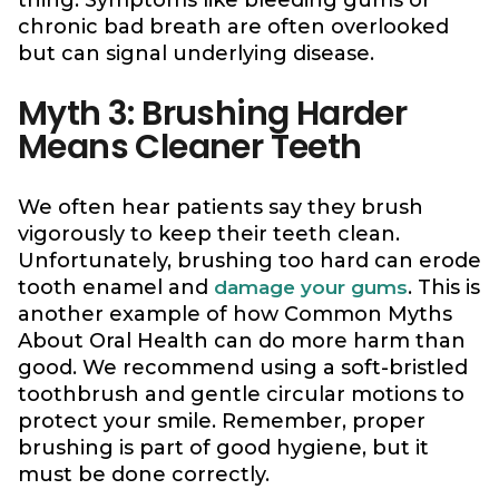
thing. Symptoms like bleeding gums or
chronic bad breath are often overlooked
but can signal underlying disease.
Myth 3: Brushing Harder
Means Cleaner Teeth
We often hear patients say they brush
vigorously to keep their teeth clean.
Unfortunately, brushing too hard can erode
tooth enamel and
. This is
damage your gums
another example of how Common Myths
About Oral Health can do more harm than
good. We recommend using a soft-bristled
toothbrush and gentle circular motions to
protect your smile. Remember, proper
brushing is part of good hygiene, but it
must be done correctly.