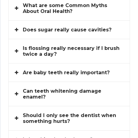
What are some Common Myths
About Oral Health?
Does sugar really cause cavities?
Is flossing really necessary if I brush
twice a day?
Are baby teeth really important?
Can teeth whitening damage
enamel?
Should I only see the dentist when
something hurts?