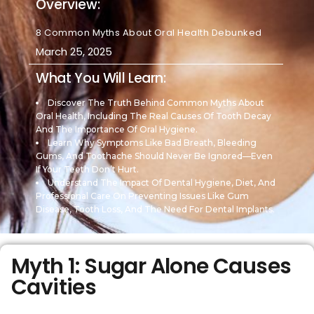
Overview:
8 Common Myths About Oral Health Debunked
March 25, 2025
What You Will Learn:
Discover The Truth Behind Common Myths About
Oral Health, Including The Real Causes Of Tooth Decay
And The Importance Of Oral Hygiene.
Learn Why Symptoms Like Bad Breath, Bleeding
Gums, And Toothache Should Never Be Ignored—Even
If Your Teeth Don’t Hurt.
Understand The Impact Of Dental Hygiene, Diet, And
Professional Care On Preventing Issues Like Gum
Disease, Tooth Loss, And The Need For Dental Implants.
Myth 1: Sugar Alone Causes
Cavities