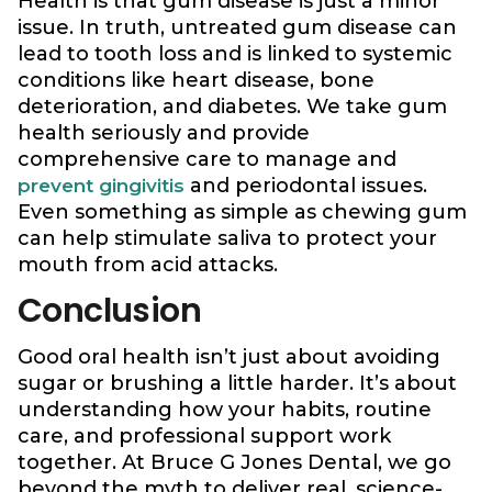
Health is that gum disease is just a minor
issue. In truth, untreated gum disease can
lead to tooth loss and is linked to systemic
conditions like heart disease, bone
deterioration, and diabetes. We take gum
health seriously and provide
comprehensive care to manage and
and periodontal issues.
prevent gingivitis
Even something as simple as chewing gum
can help stimulate saliva to protect your
mouth from acid attacks.
Conclusion
Good oral health isn’t just about avoiding
sugar or brushing a little harder. It’s about
understanding how your habits, routine
care, and professional support work
together. At Bruce G Jones Dental, we go
beyond the myth to deliver real, science-